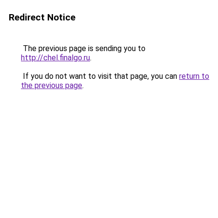
Redirect Notice
The previous page is sending you to
http://chel.finalgo.ru
.
If you do not want to visit that page, you can
return to
the previous page
.