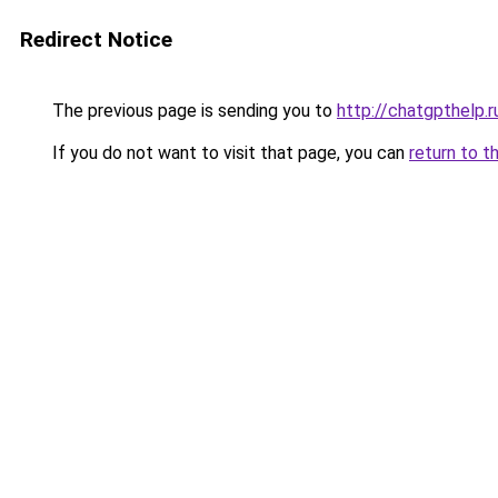
Redirect Notice
The previous page is sending you to
http://chatgpthelp.r
If you do not want to visit that page, you can
return to t