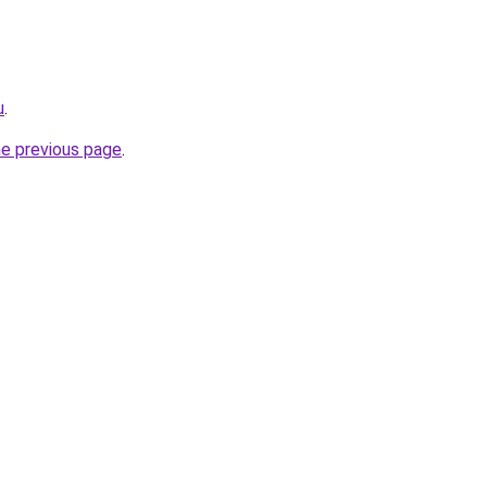
u
.
he previous page
.