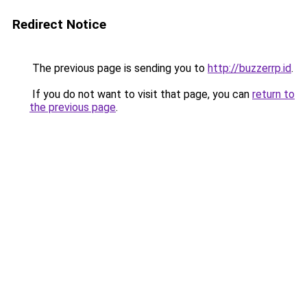
Redirect Notice
The previous page is sending you to
http://buzzerrp.id
.
If you do not want to visit that page, you can
return to
the previous page
.