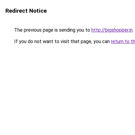
Redirect Notice
The previous page is sending you to
http://bigshopper.in
.
If you do not want to visit that page, you can
return to t