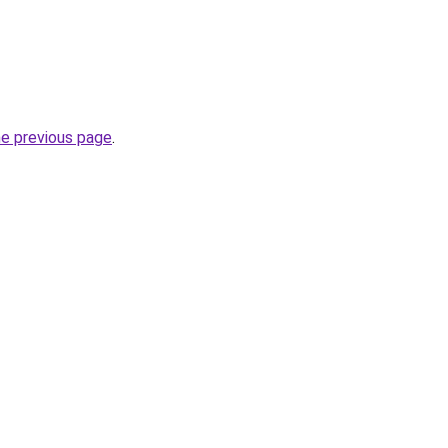
he previous page
.