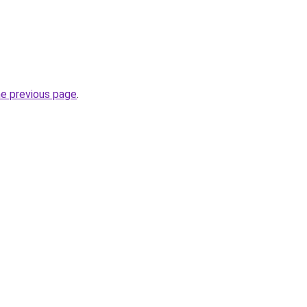
he previous page
.