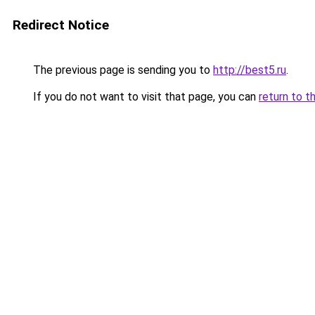
Redirect Notice
The previous page is sending you to
http://best5.ru
.
If you do not want to visit that page, you can
return to t