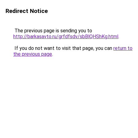
Redirect Notice
The previous page is sending you to
http://barkasavto.ru/grfdfsdv/sbBlQHShKg.html
.
If you do not want to visit that page, you can
return to
the previous page
.