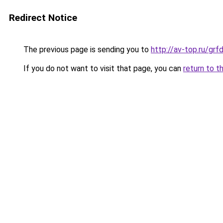
Redirect Notice
The previous page is sending you to
http://av-top.ru/gr
If you do not want to visit that page, you can
return to t