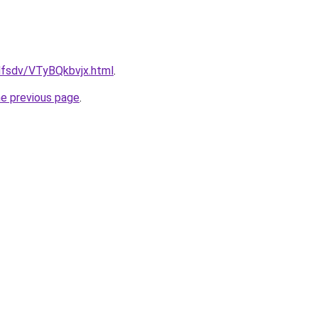
fdfsdv/VTyBQkbvjx.html
.
he previous page
.