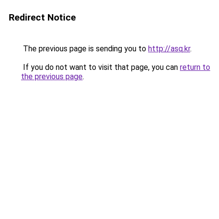
Redirect Notice
The previous page is sending you to
http://asq.kr
.
If you do not want to visit that page, you can
return to
the previous page
.