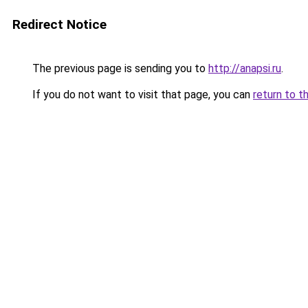
Redirect Notice
The previous page is sending you to
http://anapsi.ru
.
If you do not want to visit that page, you can
return to t