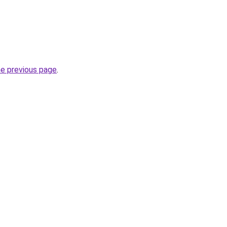
he previous page
.