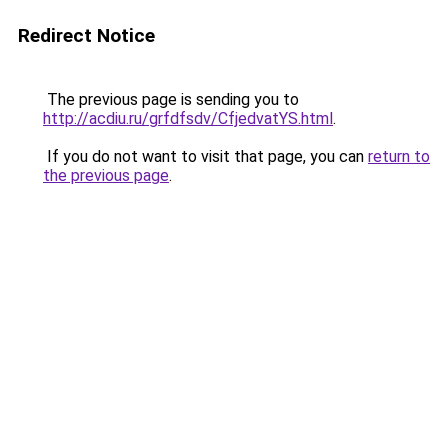
Redirect Notice
The previous page is sending you to
http://acdiu.ru/grfdfsdv/CfjedvatYS.html
.
If you do not want to visit that page, you can
return to
the previous page
.