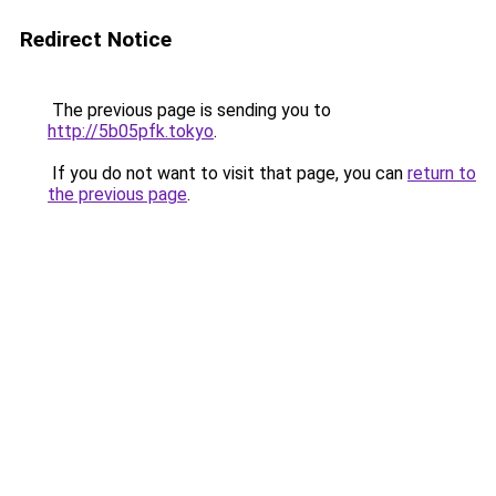
Redirect Notice
The previous page is sending you to
http://5b05pfk.tokyo
.
If you do not want to visit that page, you can
return to
the previous page
.