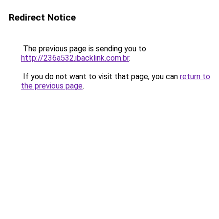
Redirect Notice
The previous page is sending you to
http://236a532.ibacklink.com.br
.
If you do not want to visit that page, you can
return to
the previous page
.