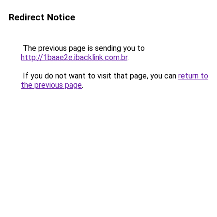
Redirect Notice
The previous page is sending you to
http://1baae2e.ibacklink.com.br
.
If you do not want to visit that page, you can
return to
the previous page
.