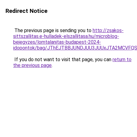
Redirect Notice
The previous page is sending you to
http://zsakos-
sittszallitas.e-hulladek-elszallitasa.hu/microblog-
bejegyzes/lomtalanitas-budapest-2024-
idopontok/bag/JThEJTBBJUNDJUU3JUUxJTA2MCVFQ
If you do not want to visit that page, you can
return to
the previous page
.