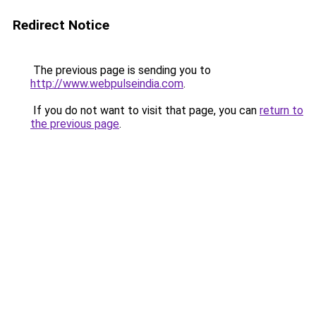
Redirect Notice
The previous page is sending you to
http://www.webpulseindia.com
.
If you do not want to visit that page, you can
return to
the previous page
.