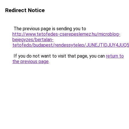
Redirect Notice
The previous page is sending you to
http://www.tetofedes-cserepeslemez.hu/microblog-
bejegyzes/bertalan-
tetofedo/budapest/rendessytelep/JUNEJTlDJUY4
If you do not want to visit that page, you can
return to
the previous page
.