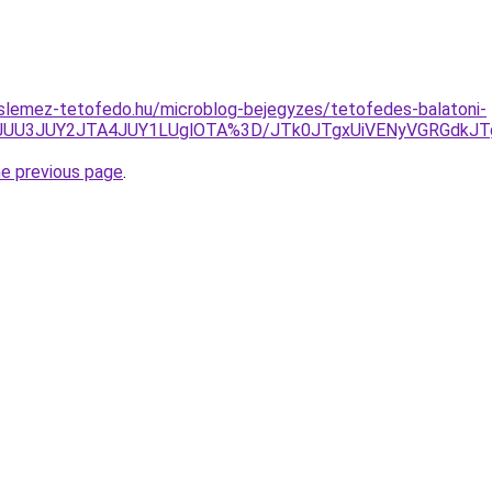
slemez-tetofedo.hu/microblog-bejegyzes/tetofedes-balatoni-
JUU3JUY2JTA4JUY1LUglOTA%3D/JTk0JTgxUiVENyVGRGdkJT
he previous page
.