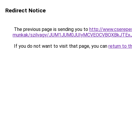
Redirect Notice
The previous page is sending you to
http://www.cserepe
munkak/szilvagy/JUM1JUM0JUIyMCVEOCVBQXBkJTEx
If you do not want to visit that page, you can
return to t