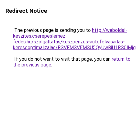
Redirect Notice
The previous page is sending you to
http://weboldal-
keszites.cserepeslemez-
fedes.hu/szolgaltatas/keszpenzes-autofelvasarlas-
keresooptimalizalas/RSVFMSVEMSU5QyUwRiU1RS0lM
If you do not want to visit that page, you can
return to
the previous page
.