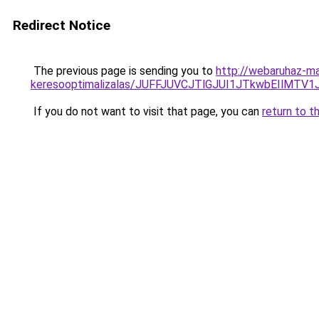
Redirect Notice
The previous page is sending you to
http://webaruhaz-mar
keresooptimalizalas/JUFFJUVCJTlGJUI1JTkwbEIlMT
If you do not want to visit that page, you can
return to t