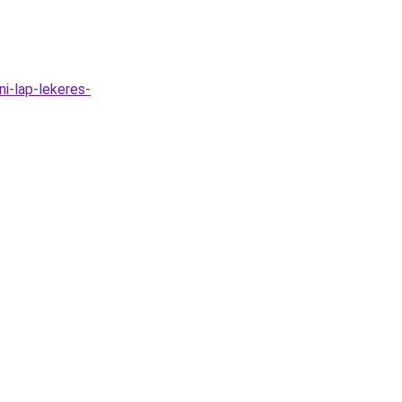
ni-lap-lekeres-