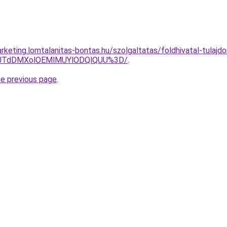
keting.lomtalanitas-bontas.hu/szolgaltatas/foldhivatal-tulajdo
V1JTdDMXolOEMlMUYlODQlQUU%3D/
.
he previous page
.