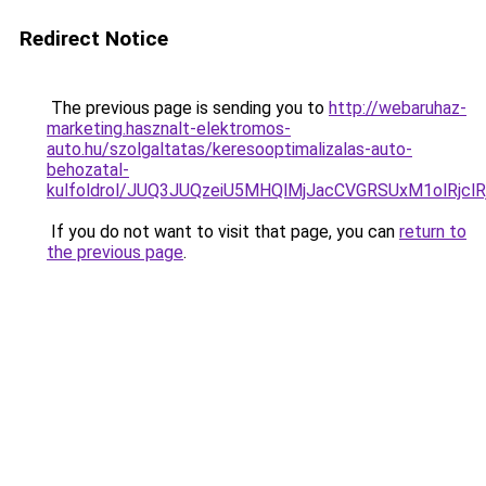
Redirect Notice
The previous page is sending you to
http://webaruhaz-
marketing.hasznalt-elektromos-
auto.hu/szolgaltatas/keresooptimalizalas-auto-
behozatal-
kulfoldrol/JUQ3JUQzeiU5MHQlMjJacCVGRSUxM1olRjcl
If you do not want to visit that page, you can
return to
the previous page
.