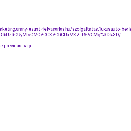
rketing.arany-ezust-felvasarlas.hu/szolgaltatas/luxusauto-berl
RiVDRiUzRCUyMiVGMCVGOSVGRCUxMSVFRSVCMg%3D%3D/
.
he previous page
.