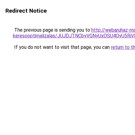
Redirect Notice
The previous page is sending you to
http://webaruhaz-ma
keresooptimalizalas/JUJDJTNCbyVGNyUxOSU4QyU5
If you do not want to visit that page, you can
return to t