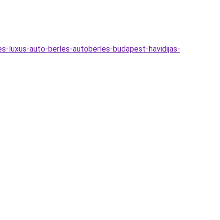
es-luxus-auto-berles-autoberles-budapest-havidijas-