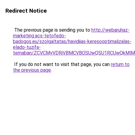
Redirect Notice
The previous page is sending you to
http://webaruhaz-
marketing.acs-tetofedo-
badogos.eu/szolgaltatas/havidijas-keresooptimalizalas-
elado-tuzifa-
temaban/ZCVCMyVDRiVBMCVBOSUwQSU1RCUwQkMlMT
If you do not want to visit that page, you can
return to
the previous page
.