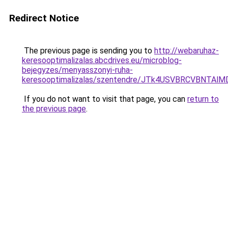
Redirect Notice
The previous page is sending you to
http://webaruhaz-
keresooptimalizalas.abcdrives.eu/microblog-
bejegyzes/menyasszonyi-ruha-
keresooptimalizalas/szentendre/JTk4USVBRCVBNT
If you do not want to visit that page, you can
return to
the previous page
.