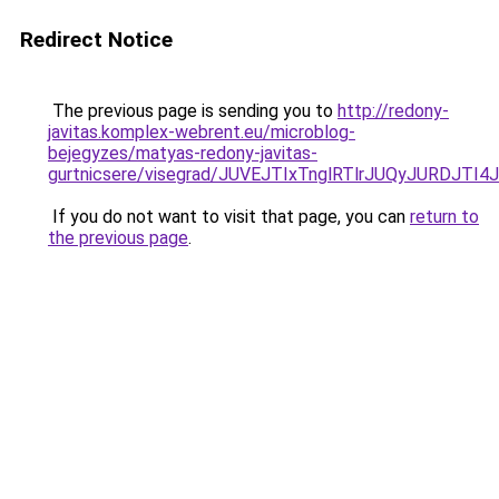
Redirect Notice
The previous page is sending you to
http://redony-
javitas.komplex-webrent.eu/microblog-
bejegyzes/matyas-redony-javitas-
gurtnicsere/visegrad/JUVEJTIxTnglRTlrJUQyJURD
If you do not want to visit that page, you can
return to
the previous page
.