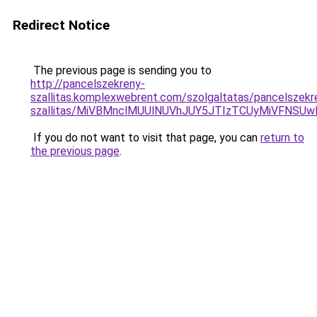
Redirect Notice
The previous page is sending you to
http://pancelszekreny-
szallitas.komplexwebrent.com/szolgaltatas/pancelszekr
szallitas/MiVBMnclMUUlNUVhJUY5JTIzTCUyMiVFNSU
If you do not want to visit that page, you can
return to
the previous page
.