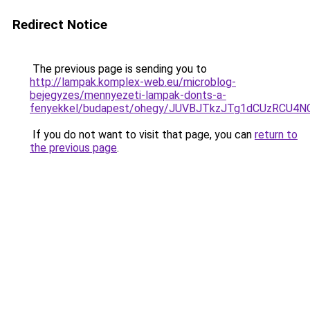
Redirect Notice
The previous page is sending you to
http://lampak.komplex-web.eu/microblog-
bejegyzes/mennyezeti-lampak-donts-a-
fenyekkel/budapest/ohegy/JUVBJTkzJTg1dCUzRC
If you do not want to visit that page, you can
return to
the previous page
.