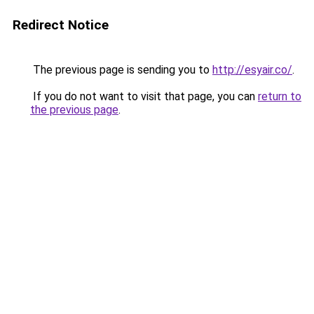
Redirect Notice
The previous page is sending you to
http://esyair.co/
.
If you do not want to visit that page, you can
return to
the previous page
.