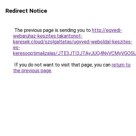
Redirect Notice
The previous page is sending you to
http://egyedi-
webaruhaz-keszites.takaritonot-
keresek.cloud/szolgaltatas/ugyved-weboldal-keszites-
es-
keresooptimalizalas/JTE3JTI3JTAyJUQ4NyVCMyVGO
If you do not want to visit that page, you can
return to
the previous page
.