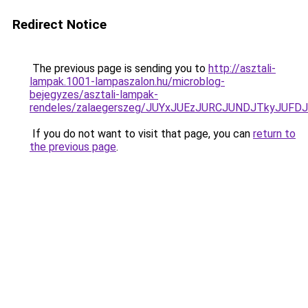
Redirect Notice
The previous page is sending you to
http://asztali-
lampak.1001-lampaszalon.hu/microblog-
bejegyzes/asztali-lampak-
rendeles/zalaegerszeg/JUYxJUEzJURCJUNDJTkyJU
If you do not want to visit that page, you can
return to
the previous page
.