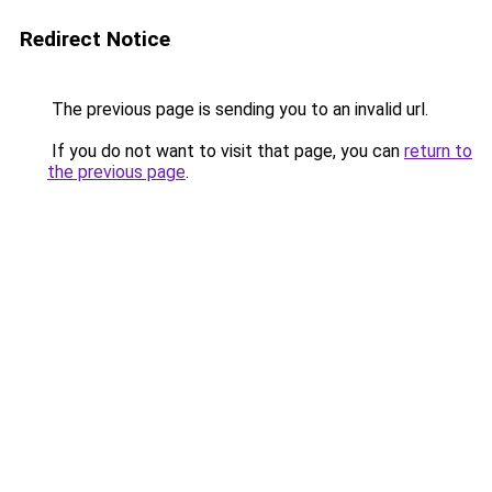
Redirect Notice
The previous page is sending you to an invalid url.
If you do not want to visit that page, you can
return to
the previous page
.