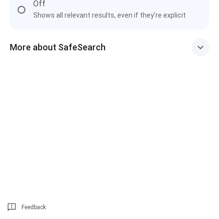
Off
Shows all relevant results, even if they're explicit
More about SafeSearch
Feedback