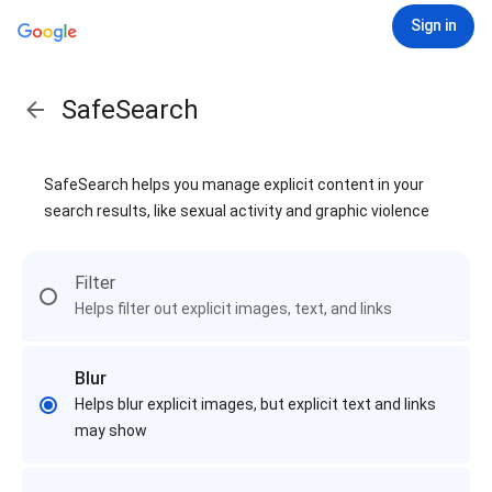
Sign in
SafeSearch
SafeSearch helps you manage explicit content in your
search results, like sexual activity and graphic violence
Filter
Helps filter out explicit images, text, and links
Blur
Helps blur explicit images, but explicit text and links
may show