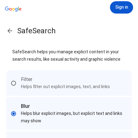
Sign in
SafeSearch
SafeSearch helps you manage explicit content in your
search results, like sexual activity and graphic violence
Filter
Helps filter out explicit images, text, and links
Blur
Helps blur explicit images, but explicit text and links
may show