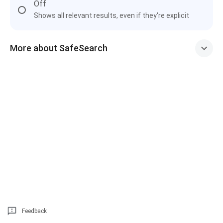
Off
Shows all relevant results, even if they're explicit
More about SafeSearch
Feedback