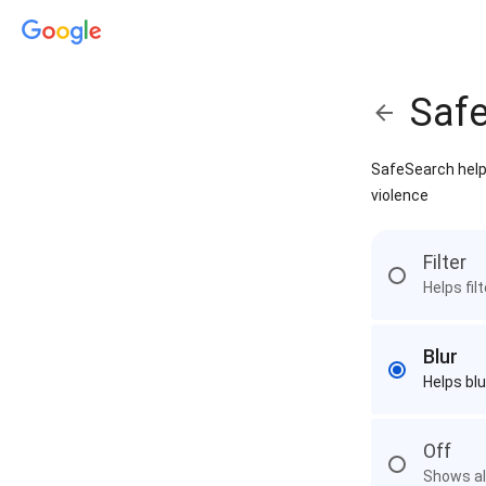
Saf
SafeSearch helps
violence
Filter
Helps fil
Blur
Helps blu
Off
Shows all