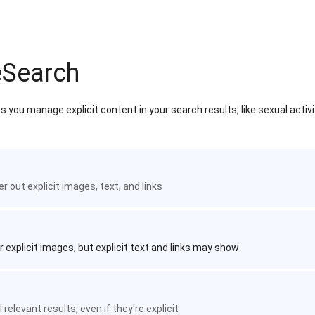
eSearch
 you manage explicit content in your search results, like sexual activ
ter out explicit images, text, and links
r explicit images, but explicit text and links may show
 relevant results, even if they're explicit