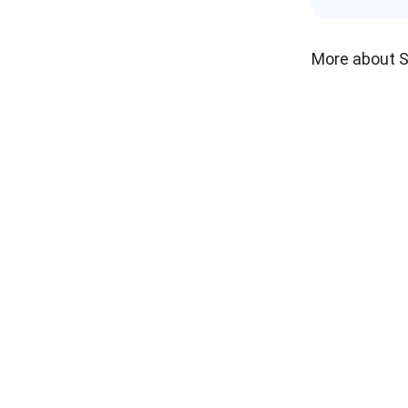
More about 