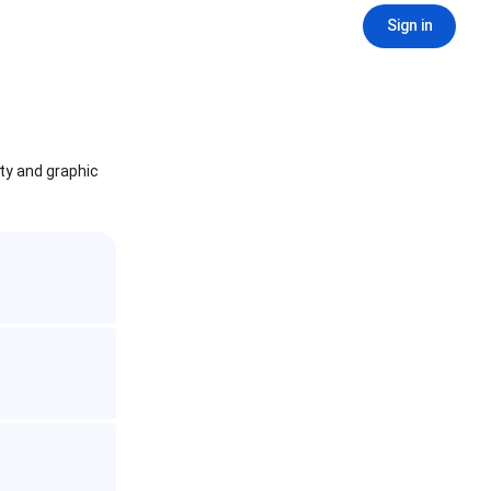
Sign in
ity and graphic