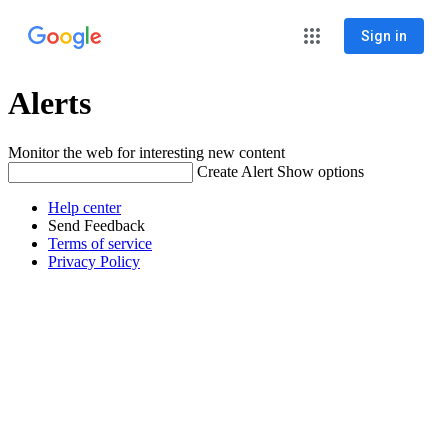
Sign in
Alerts
Monitor the web for interesting new content
Create Alert
Show options
Help center
Send Feedback
Terms of service
Privacy Policy