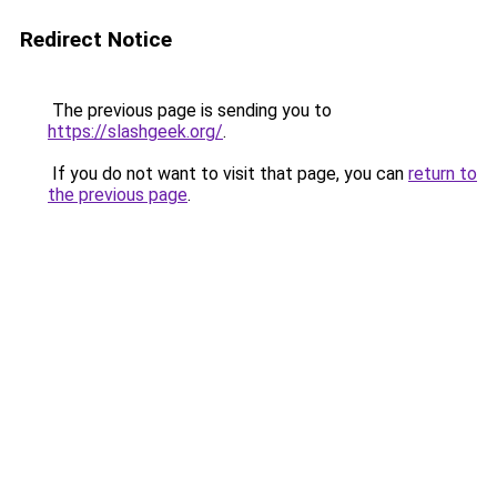
Redirect Notice
The previous page is sending you to
https://slashgeek.org/
.
If you do not want to visit that page, you can
return to
the previous page
.