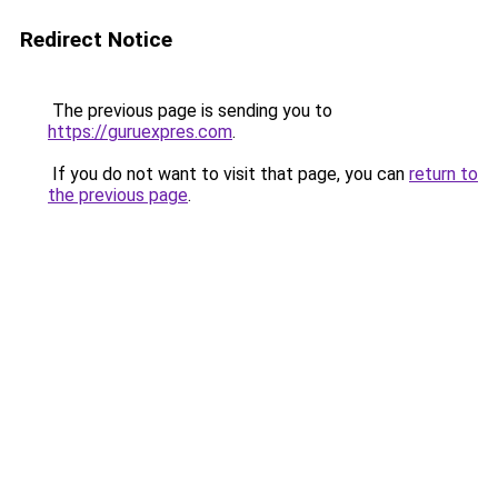
Redirect Notice
The previous page is sending you to
https://guruexpres.com
.
If you do not want to visit that page, you can
return to
the previous page
.