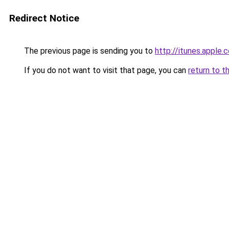
Redirect Notice
The previous page is sending you to
http://itunes.appl
If you do not want to visit that page, you can
return to t