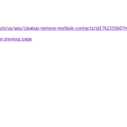
e.com/us/app/cleanup-remove-multiple-contacts/id376235560?
he previous page
.