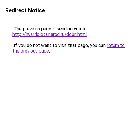
Redirect Notice
The previous page is sending you to
http://hvar4oleta.narod.ru/dobri.html
.
If you do not want to visit that page, you can
return to
the previous page
.