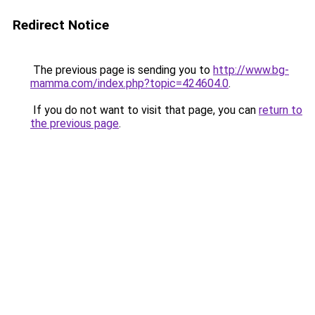
Redirect Notice
The previous page is sending you to
http://www.bg-
mamma.com/index.php?topic=424604.0
.
If you do not want to visit that page, you can
return to
the previous page
.