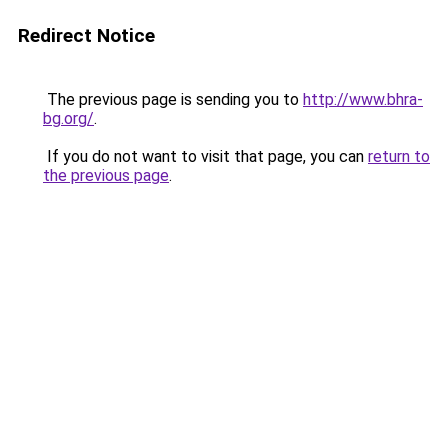
Redirect Notice
The previous page is sending you to
http://www.bhra-
bg.org/
.
If you do not want to visit that page, you can
return to
the previous page
.