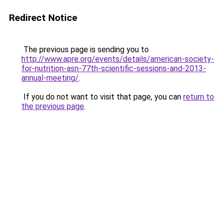
Redirect Notice
The previous page is sending you to
http://www.apre.org/events/details/american-society-
for-nutrition-asn-77th-scientific-sessions-and-2013-
annual-meeting/
.
If you do not want to visit that page, you can
return to
the previous page
.