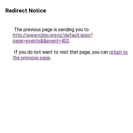
Redirect Notice
The previous page is sending you to
http://www.nzbio.org.nz/default.aspx?
page=events&&event=402
.
If you do not want to visit that page, you can
return to
the previous page
.