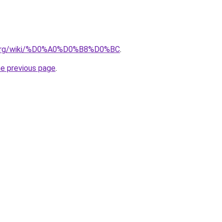
ia.org/wiki/%D0%A0%D0%B8%D0%BC
.
he previous page
.