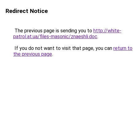
Redirect Notice
The previous page is sending you to
http://white-
patrol.at.ua/files-masonic/znaeshli.doc
.
If you do not want to visit that page, you can
return to
the previous page
.