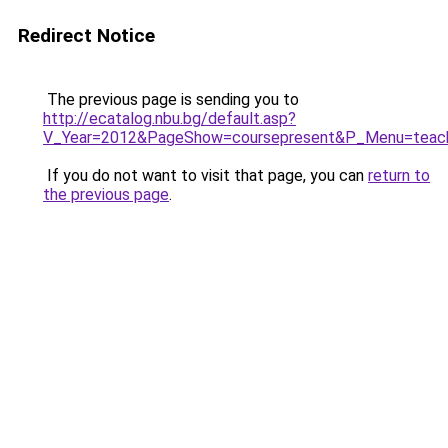
Redirect Notice
The previous page is sending you to
http://ecatalog.nbu.bg/default.asp?
V_Year=2012&PageShow=coursepresent&P_Menu=
If you do not want to visit that page, you can
return to
the previous page
.