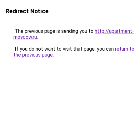
Redirect Notice
The previous page is sending you to
http://apartment-
moscow.ru
.
If you do not want to visit that page, you can
return to
the previous page
.