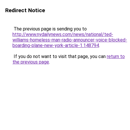
Redirect Notice
The previous page is sending you to
http://www.nydailynews.com/news/national/ted-
williams-homeless-man-radio-announcer-voice-blocked-
boarding-plane-new-york-article-1.148794
.
If you do not want to visit that page, you can
return to
the previous page
.