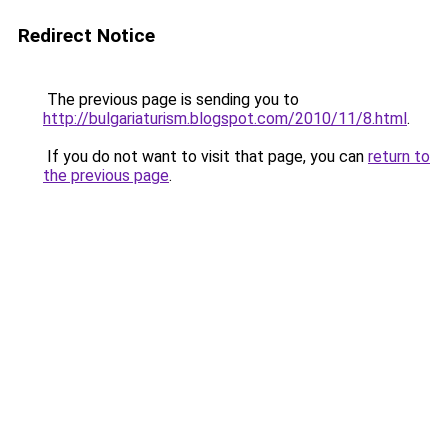
Redirect Notice
The previous page is sending you to
http://bulgariaturism.blogspot.com/2010/11/8.html
.
If you do not want to visit that page, you can
return to
the previous page
.