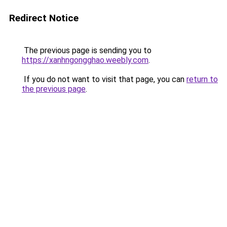
Redirect Notice
The previous page is sending you to
https://xanhngongghao.weebly.com
.
If you do not want to visit that page, you can
return to
the previous page
.