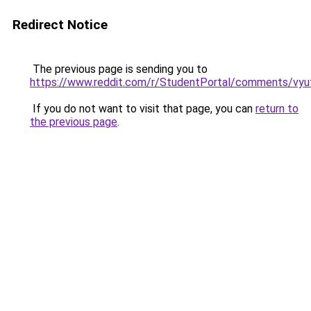
Redirect Notice
The previous page is sending you to
https://www.reddit.com/r/StudentPortal/comments/vyuf
If you do not want to visit that page, you can
return to
the previous page
.